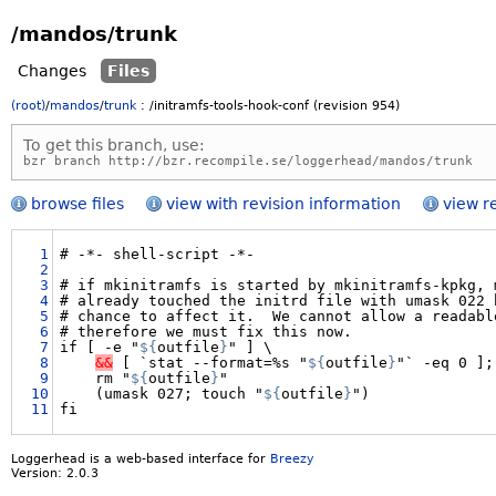
/mandos/trunk
Changes
Files
(root)
/
mandos
/
trunk
:
/initramfs-tools-hook-conf
(revision 954)
To get this branch, use:
bzr branch http://bzr.recompile.se/loggerhead/mandos/trunk
browse files
view with revision information
view r
1
#
-*-
shell-script
-*-

2
3
#
if
mkinitramfs
is
started
by
mkinitramfs-kpkg,
4
#
already
touched
the
initrd
file
with
umask
022
5
#
chance
to
affect
it.
We
cannot
allow
a
readabl
6
#
therefore
we
must
fix
this
now.

7
if
[
-e
"
${
outfile
}
"
]
8
&&
[
`stat
--format=%s
"
${
outfile
}
"`
-eq
0
];
9
rm
"
${
outfile
}
10
(umask
027;
touch
"
${
outfile
}
")

11
Loggerhead is a web-based interface for
Breezy
Version: 2.0.3